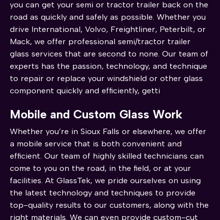
you can get your semi or tractor trailer back on the
road as quickly and safely as possible. Whether you
drive International, Volvo, Freightliner, Peterbilt, or
Mack, we offer professional semi/tractor trailer
glass services that are second to none. Our team of
experts has the passion, technology, and technique
to repair or replace your windshield or other glass
component quickly and efficiently, getti
Mobile and Custom Glass Work
Whether you’re in Sioux Falls or elsewhere, we offer
a mobile service that is both convenient and
efficient. Our team of highly skilled technicians can
come to you on the road, in the field, or at your
facilities. At GlassTek, we pride ourselves on using
the latest technology and techniques to provide
top-quality results to our customers, along with the
right materials. We can even provide custom-cut