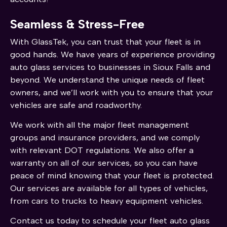
Seamless & Stress-Free
With GlassTek, you can trust that your fleet is in
good hands. We have years of experience providing
auto glass services to businesses in Sioux Falls and
beyond. We understand the unique needs of fleet
owners, and we’ll work with you to ensure that your
vehicles are safe and roadworthy.
We work with all the major fleet management
groups and insurance providers, and we comply
with relevant DOT regulations. We also offer a
warranty on all of our services, so you can have
peace of mind knowing that your fleet is protected.
Our services are available for all types of vehicles,
from cars to trucks to heavy equipment vehicles.
Contact us today to schedule your fleet auto glass