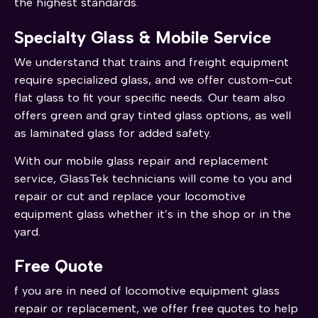
the highest standards.
Specialty Glass & Mobile Service
We understand that trains and freight equipment
require specialized glass, and we offer custom-cut
flat glass to fit your specific needs. Our team also
offers green and gray tinted glass options, as well
as laminated glass for added safety.
With our mobile glass repair and replacement
service, GlassTek technicians will come to you and
repair or cut and replace your locomotive
equipment glass whether it’s in the shop or in the
yard.
Free Quote
f you are in need of locomotive equipment glass
repair or replacement, we offer free quotes to help