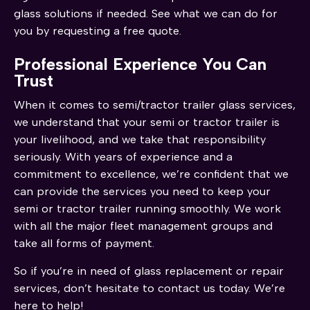
glass solutions if needed. See what we can do for
you by requesting a free quote.
Professional Experience You Can
Trust
When it comes to semi/tractor trailer glass services,
we understand that your semi or tractor trailer is
your livelihood, and we take that responsibility
seriously. With years of experience and a
commitment to excellence, we’re confident that we
can provide the services you need to keep your
semi or tractor trailer running smoothly. We work
with all the major fleet management groups and
take all forms of payment.
So if you’re in need of glass replacement or repair
services, don’t hesitate to contact us today. We’re
here to help!