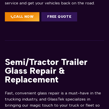
service and get your vehicles back on the road.
CALL NOW
FREE QUOTE
Semi/Tractor Trailer
Glass Repair &
Replacement
Fast, convenient glass repair is a must-have in the
trucking industry, and GlassTek specializes in
bringing our magic touch to your truck or fleet so