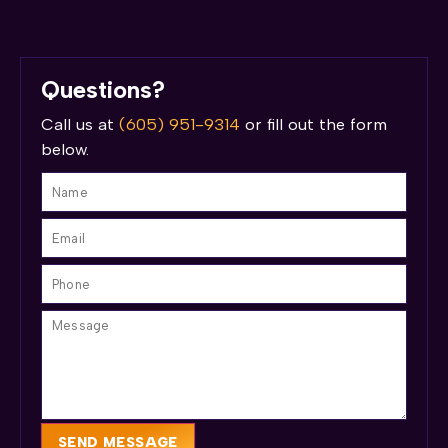
Questions?
Call us at
(605) 951-9314
or fill out the form
below.
SEND MESSAGE