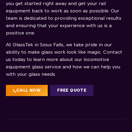
you get started right away and get your rail
equipment back to work as soon as possible. Our
team is dedicated to providing exceptional results
and ensuring that your experience with us is a
positive one.
At GlassTek in Sioux Falls, we take pride in our
ability to make glass work look like magic. Contact
us today to learn more about our locomotive
equipment glass service and how we can help you
with your glass needs.
CALL NOW
FREE QUOTE