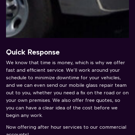
Quick Response
We know that time is money, which is why we offer
fast and efficient service. We’ll work around your
schedule to minimize downtime for your vehicles,
and we can even send our mobile glass repair team
out to you, whether you need a fix on the road or on
your own premises. We also offer free quotes, so
you can have a clear idea of the cost before we
begin any work.
Now offering after hour services to our commercial
accounts!