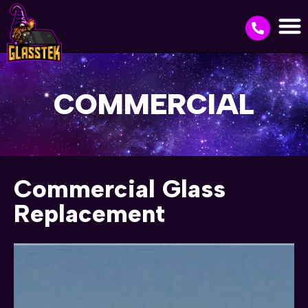
COMMERCIAL
Commercial Glass
Replacement