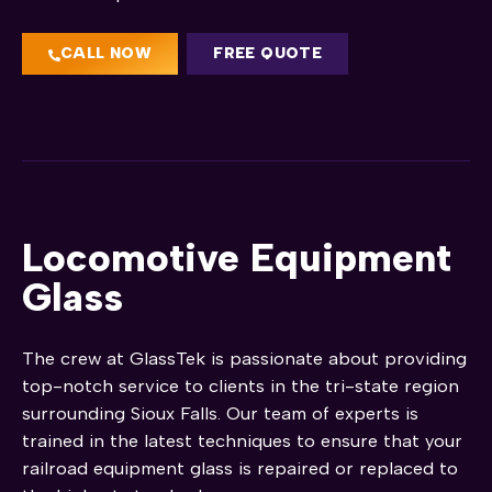
CALL NOW
FREE QUOTE
Locomotive Equipment
Glass
The crew at GlassTek is passionate about providing
top-notch service to clients in the tri-state region
surrounding Sioux Falls. Our team of experts is
trained in the latest techniques to ensure that your
railroad equipment glass is repaired or replaced to